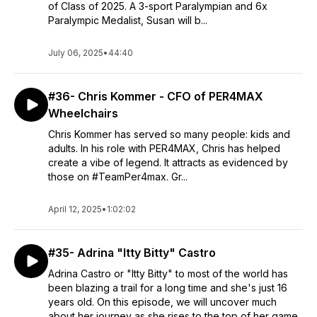
of Class of 2025. A 3-sport Paralympian and 6x
Paralympic Medalist, Susan will b...
July 06, 2025
•
44:40
#36- Chris Kommer - CFO of PER4MAX
Wheelchairs
Chris Kommer has served so many people: kids and
adults. In his role with PER4MAX, Chris has helped
create a vibe of legend. It attracts as evidenced by
those on #TeamPer4max. Gr...
April 12, 2025
•
1:02:02
#35- Adrina "Itty Bitty" Castro
Adrina Castro or "Itty Bitty" to most of the world has
been blazing a trail for a long time and she's just 16
years old. On this episode, we will uncover much
about her journey as she rises to the top of her game