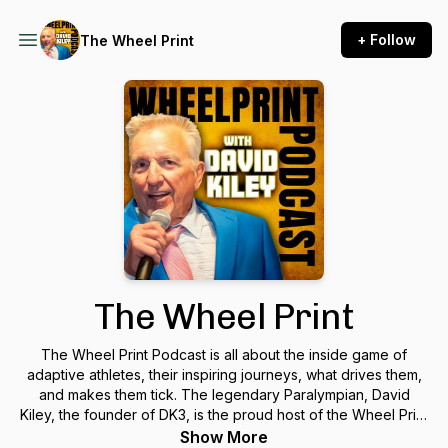
+ Follow
The Wheel Print
The Wheel Print
The Wheel Print Podcast is all about the inside game of
adaptive athletes, their inspiring journeys, what drives them,
and makes them tick. The legendary Paralympian, David
Kiley, the founder of DK3, is the proud host of the Wheel Print
podcast. We hope you enjoy listening to the show and take
Show More