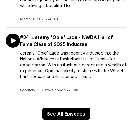
while living a beautiful life. ...
March 31, 2025
•
46:43
#34- Jeremy 'Opie' Lade - NWBA Hall of
Fame Class of 2025 Inductee
Jeremy 'Opie' Lade was recently inducted into the
National Wheelchair Basketball Hall of Fame—for
good reason. With an illustrious career and a wealth of
experience, Opie has plenty to share with the Wheel
Print Podcast and its listeners. This ...
February 21, 2025
•
Season 4
•
50:09
See All Episodes