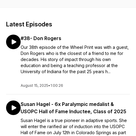
away some tips and inspiration for your day!
Latest Episodes
#38- Don Rogers
Our 38th episode of the Wheel Print was with a guest,
Don Rogers who is the closest of a friend to me for
decades. His story of impact through his own
education and being a teaching professor at the
University of Indiana for the past 25 years h...
August 15, 2025
•
1:00:26
Susan Hagel - 6x Paralympic medalist &
USOPC Hall of Fame Inductee, Class of 2025
Susan Hagel is a true pioneer in adaptive sports. She
will enter the rarified air of induction into the USOPC
Hall of Fame on July 12th in Colorado Springs as part