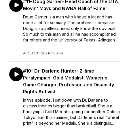
#11- Doug Garner- Head Coach of the UTA
Movin' Mavs and NWBA Hall of Famer
Doug Garner is a man who knows a lot and has
done a lot for so many. The problem is because
Doug is so selfless, most only know the obvious!
So much to this man and all he has accomplished
for others and the University of Texas- Arlington. ...
August 31, 2021
•
1:06:54
#10- Dr. Darlene Hunter- 2-time
Paralympian, Gold Medalist, Women's
Game Changer, Professor, and Disability
Rights Activist
In this episode, I sat down with Dr. Darlene to
discuss themes bigger than basketball. She's a
Paralympic Gold Medalist going for another Gold in
Tokyo later this summer, but Darlene's real "wheel
print" is beyond her Medals. She's a distinguis...