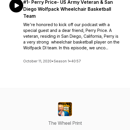
#1- Perry Price- US Army Veteran & San
Diego Wolfpack Wheelchair Basketball
Team
We're honored to kick off our podcast with a
special guest and a dear friend, Perry Price. A
veteran, residing in San Diego, California, Perry is
a very strong wheelchair basketball player on the
Wolfpack DI team. In this episode, we unco...
October 11, 2020
•
Season 1
•
40:57
The Wheel Print