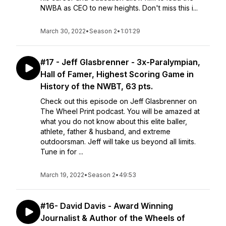
NWBA as CEO to new heights. Don't miss this i...
March 30, 2022
•
Season 2
•
1:01:29
#17 - Jeff Glasbrenner - 3x-Paralympian,
Hall of Famer, Highest Scoring Game in
History of the NWBT, 63 pts.
Check out this episode on Jeff Glasbrenner on
The Wheel Print podcast. You will be amazed at
what you do not know about this elite baller,
athlete, father & husband, and extreme
outdoorsman. Jeff will take us beyond all limits.
Tune in for ...
March 19, 2022
•
Season 2
•
49:53
#16- David Davis - Award Winning
Journalist & Author of the Wheels of