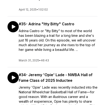
April 12, 2025
•
1:02:02
#35- Adrina "Itty Bitty" Castro
Adrina Castro or "Itty Bitty" to most of the world
has been blazing a trail for a long time and she's
just 16 years old. On this episode, we will uncover
much about her journey as she rises to the top of
her game while living a beautiful life. ...
March 31, 2025
•
46:43
#34- Jeremy 'Opie' Lade - NWBA Hall of
Fame Class of 2025 Inductee
Jeremy 'Opie' Lade was recently inducted into the
National Wheelchair Basketball Hall of Fame—for
good reason. With an illustrious career and a
wealth of experience, Opie has plenty to share