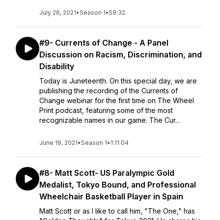
July 26, 2021
•
Season 1
•
59:32
#9- Currents of Change - A Panel
Discussion on Racism, Discrimination, and
Disability
Today is Juneteenth. On this special day, we are
publishing the recording of the Currents of
Change webinar for the first time on The Wheel
Print podcast, featuring some of the most
recognizable names in our game. The Cur...
June 19, 2021
•
Season 1
•
1:11:04
#8- Matt Scott- US Paralympic Gold
Medalist, Tokyo Bound, and Professional
Wheelchair Basketball Player in Spain
Matt Scott or as I like to call him, "The One," has