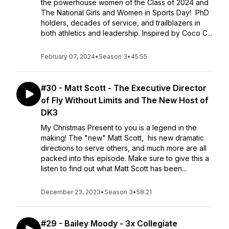
the powerhouse women of the Class of 2024 and
The National Girls and Women in Sports Day! PhD
holders, decades of service, and trailblazers in
both athletics and leadership. Inspired by Coco C...
February 07, 2024
•
Season 3
•
45:55
#30 - Matt Scott - The Executive Director
of Fly Without Limits and The New Host of
DK3
My Christmas Present to you is a legend in the
making! The "new" Matt Scott, his new dramatic
directions to serve others, and much more are all
packed into this episode. Make sure to give this a
listen to find out what Matt Scott has been...
December 23, 2023
•
Season 3
•
58:21
#29 - Bailey Moody - 3x Collegiate