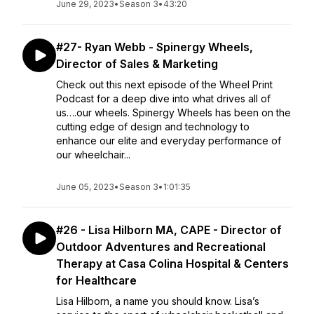
June 29, 2023
•
Season 3
•
43:20
#27- Ryan Webb - Spinergy Wheels,
Director of Sales & Marketing
Check out this next episode of the Wheel Print
Podcast for a deep dive into what drives all of
us….our wheels. Spinergy Wheels has been on the
cutting edge of design and technology to
enhance our elite and everyday performance of
our wheelchair...
June 05, 2023
•
Season 3
•
1:01:35
#26 - Lisa Hilborn MA, CAPE - Director of
Outdoor Adventures and Recreational
Therapy at Casa Colina Hospital & Centers
for Healthcare
Lisa Hilborn, a name you should know. Lisa’s