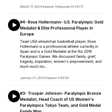
March 17, 2021
•
Season 1
•
Episode 0
•
1:01:17
#4- Rose Hollermann- U.S. Paralympic Gold
Medalist & Elite Professional Player in
Europe
Team USA wheelchair basketball player, Rose
Hollermann is a professional athlete currently in
Spain and is a Gold Medalist at the Rio 2016
Paralympic Games. We discussed family, grief,
tragedy, inspiration, women's empowerment, and
much much mo...
January 27, 2021
•
Season 1
•
52:00
#3- Trooper Johnson- Paralympic Bronze
Medalist, Head Coach of US Women's
Paralympics Tokyo Team, and Gold Medal
Family Man