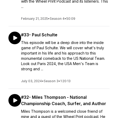
with the Wheel Print Podcast and its listeners. This
...
February 21, 2025
•
Season 4
•
50:09
#33- Paul Schulte
This episode will be a deep dive into the inside
game of Paul Schulte. We will cover what's truly
important in his life and his approach to this
monumental comeback to the US National Team.
Look out Paris 2024, the USA Men's Team is
strong and ...
July 03, 2024
•
Season 3
•
1:20:13
#32- Miles Thompson - National
Championship Coach, Surfer, and Author
Miles Thompson is a welcomed close friend of
mine and a guest of the Wheel Print podcast. He