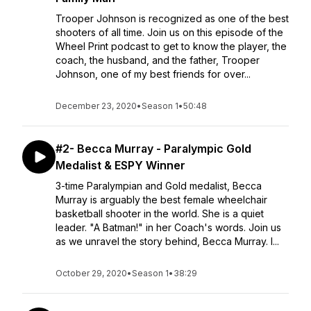
Trooper Johnson is recognized as one of the best
shooters of all time. Join us on this episode of the
Wheel Print podcast to get to know the player, the
coach, the husband, and the father, Trooper
Johnson, one of my best friends for over...
December 23, 2020
•
Season 1
•
50:48
#2- Becca Murray - Paralympic Gold
Medalist & ESPY Winner
3-time Paralympian and Gold medalist, Becca
Murray is arguably the best female wheelchair
basketball shooter in the world. She is a quiet
leader. "A Batman!" in her Coach's words. Join us
as we unravel the story behind, Becca Murray. I...
October 29, 2020
•
Season 1
•
38:29