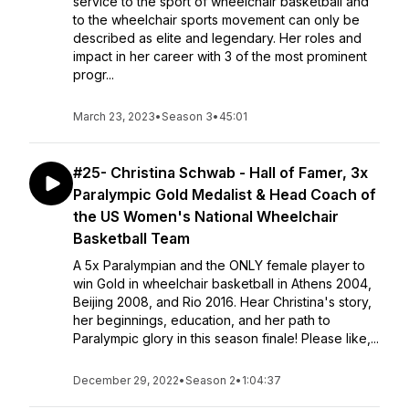
service to the sport of wheelchair basketball and
to the wheelchair sports movement can only be
described as elite and legendary. Her roles and
impact in her career with 3 of the most prominent
progr...
March 23, 2023
•
Season 3
•
45:01
#25- Christina Schwab - Hall of Famer, 3x
Paralympic Gold Medalist & Head Coach of
the US Women's National Wheelchair
Basketball Team
A 5x Paralympian and the ONLY female player to
win Gold in wheelchair basketball in Athens 2004,
Beijing 2008, and Rio 2016. Hear Christina's story,
her beginnings, education, and her path to
Paralympic glory in this season finale! Please like,...
December 29, 2022
•
Season 2
•
1:04:37