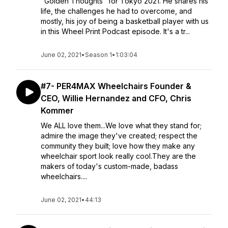
"Golden Thoughts" for Tokyo 2021. He shares his
life, the challenges he had to overcome, and
mostly, his joy of being a basketball player with us
in this Wheel Print Podcast episode. It's a tr...
June 02, 2021
•
Season 1
•
1:03:04
#7- PER4MAX Wheelchairs Founder &
CEO, Willie Hernandez and CFO, Chris
Kommer
We ALL love them...We love what they stand for;
admire the image they've created; respect the
community they built; love how they make any
wheelchair sport look really cool.They are the
makers of today's custom-made, badass
wheelchairs....
June 02, 2021
•
44:13