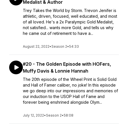
Medalist & Author
Trey Takes the World by Storm. Trevon Jenifer is
athletic, driven, focused, well educated, and most
of all loved. He's a 2x Paralympic Gold Medalist,
not satisfied... wants more Gold, and tells us why
he came out of retirement to have a...
August 22, 2022
•
Season 2
•
54:33
#20 - The Golden Episode with HOFers,
Muffy Davis & Lonnie Hannah
The 20th episode of the Wheel Print is Solid Gold
and Hall of Famer caliber, no joke! In this episode
we go deep into our impressions and memories of
our induction to the USOP Hall of Fame and
forever being enshrined alongside Olym...
July 12, 2022
•
Season 2
•
58:08