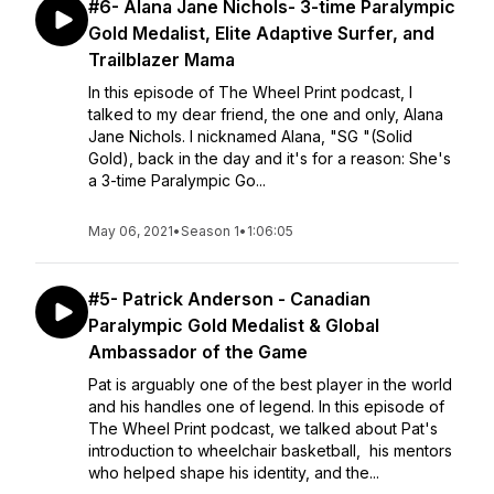
#6- Alana Jane Nichols- 3-time Paralympic
Gold Medalist, Elite Adaptive Surfer, and
Trailblazer Mama
In this episode of The Wheel Print podcast, I
talked to my dear friend, the one and only, Alana
Jane Nichols. I nicknamed Alana, "SG "(Solid
Gold), back in the day and it's for a reason: She's
a 3-time Paralympic Go...
May 06, 2021
•
Season 1
•
1:06:05
#5- Patrick Anderson - Canadian
Paralympic Gold Medalist & Global
Ambassador of the Game
Pat is arguably one of the best player in the world
and his handles one of legend. In this episode of
The Wheel Print podcast, we talked about Pat's
introduction to wheelchair basketball, his mentors
who helped shape his identity, and the...