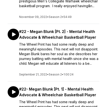
prestigious Men's Collegiate Warhawk wheelchair
basketball program. I really enjoyed having&n...
November 09, 2022
•
Season 2
•
54:49
#22 - Megan Blunk [Pt. 2] - Mental Health
Advocate & Wheelchair Basketball Player
The Wheel Print has had some really deep and
meaningful episodes. This next will not disappoint.
Megan Blunk bares her soul as she describes her
journey battling with mental health since she was a
child. Megan will educate all listeners to a be...
September 21, 2022
•
Season 2
•
1:00:24
#22- Megan Blunk [Pt. 1] - Mental Health
Advocate & Wheelchair Basketball Player
The Wheel Print has had some really deep and
meaningful episodes. This next will not disappoint.