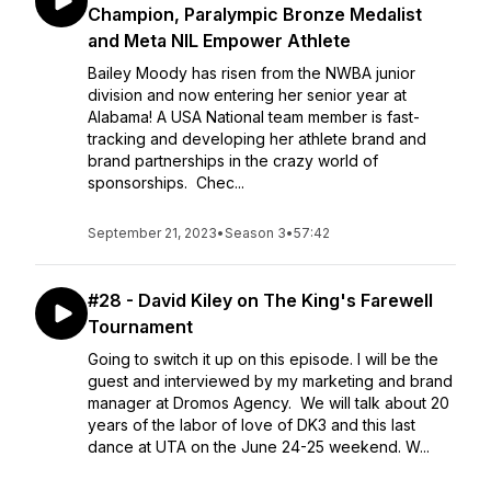
Champion, Paralympic Bronze Medalist
and Meta NIL Empower Athlete
Bailey Moody has risen from the NWBA junior
division and now entering her senior year at
Alabama! A USA National team member is fast-
tracking and developing her athlete brand and
brand partnerships in the crazy world of
sponsorships. Chec...
September 21, 2023
•
Season 3
•
57:42
#28 - David Kiley on The King's Farewell
Tournament
Going to switch it up on this episode. I will be the
guest and interviewed by my marketing and brand
manager at Dromos Agency. We will talk about 20
years of the labor of love of DK3 and this last
dance at UTA on the June 24-25 weekend. W...