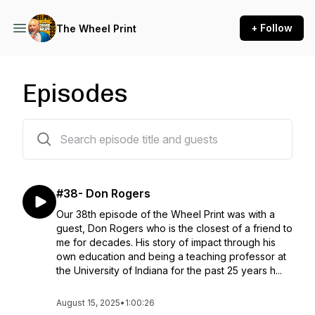
+ Follow
The Wheel Print
Episodes
41 episodes
#38- Don Rogers
Our 38th episode of the Wheel Print was with a
guest, Don Rogers who is the closest of a friend to
me for decades. His story of impact through his
own education and being a teaching professor at
the University of Indiana for the past 25 years h...
August 15, 2025
•
1:00:26