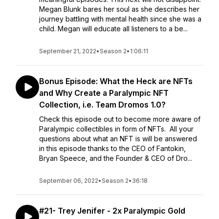
Megan Blunk bares her soul as she describes her
journey battling with mental health since she was a
child. Megan will educate all listeners to a be...
September 21, 2022
•
Season 2
•
1:06:11
Bonus Episode: What the Heck are NFTs
and Why Create a Paralympic NFT
Collection, i.e. Team Dromos 1.0?
Check this episode out to become more aware of
Paralympic collectibles in form of NFTs. All your
questions about what an NFT is will be answered
in this episode thanks to the CEO of Fantokin,
Bryan Speece, and the Founder & CEO of Dro...
September 06, 2022
•
Season 2
•
36:18
#21- Trey Jenifer - 2x Paralympic Gold