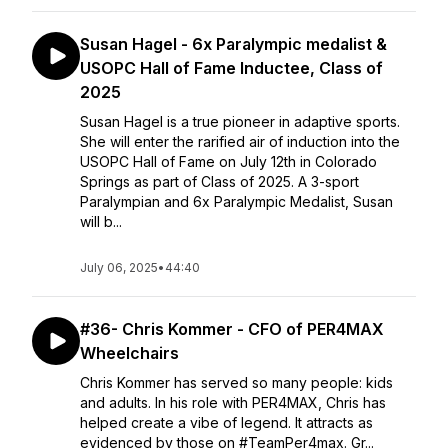
Susan Hagel - 6x Paralympic medalist &
USOPC Hall of Fame Inductee, Class of
2025
Susan Hagel is a true pioneer in adaptive sports.
She will enter the rarified air of induction into the
USOPC Hall of Fame on July 12th in Colorado
Springs as part of Class of 2025. A 3-sport
Paralympian and 6x Paralympic Medalist, Susan
will b...
July 06, 2025
•
44:40
#36- Chris Kommer - CFO of PER4MAX
Wheelchairs
Chris Kommer has served so many people: kids
and adults. In his role with PER4MAX, Chris has
helped create a vibe of legend. It attracts as
evidenced by those on #TeamPer4max. Gr...