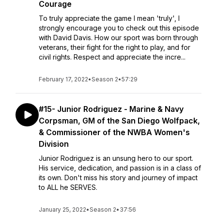
Courage
To truly appreciate the game I mean 'truly', I
strongly encourage you to check out this episode
with David Davis. How our sport was born through
veterans, their fight for the right to play, and for
civil rights. Respect and appreciate the incre...
February 17, 2022
•
Season 2
•
57:29
#15- Junior Rodriguez - Marine & Navy
Corpsman, GM of the San Diego Wolfpack,
& Commissioner of the NWBA Women's
Division
Junior Rodriguez is an unsung hero to our sport.
His service, dedication, and passion is in a class of
its own. Don't miss his story and journey of impact
to ALL he SERVES.
January 25, 2022
•
Season 2
•
37:56