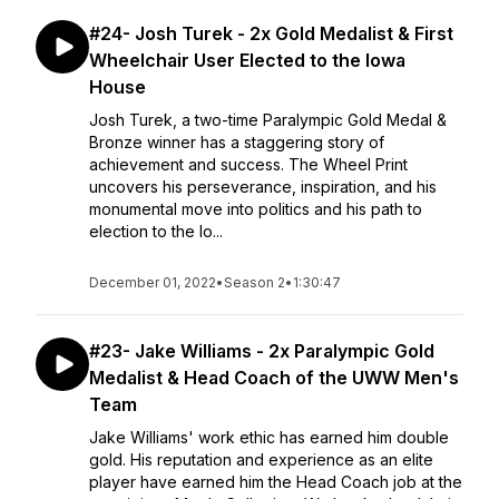
#24- Josh Turek - 2x Gold Medalist & First
Wheelchair User Elected to the Iowa
House
Josh Turek, a two-time Paralympic Gold Medal &
Bronze winner has a staggering story of
achievement and success. The Wheel Print
uncovers his perseverance, inspiration, and his
monumental move into politics and his path to
election to the Io...
December 01, 2022
•
Season 2
•
1:30:47
#23- Jake Williams - 2x Paralympic Gold
Medalist & Head Coach of the UWW Men's
Team
Jake Williams' work ethic has earned him double
gold. His reputation and experience as an elite
player have earned him the Head Coach job at the