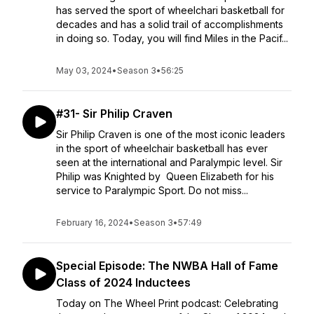
has served the sport of wheelchari basketball for
decades and has a solid trail of accomplishments
in doing so. Today, you will find Miles in the Pacif...
May 03, 2024
•
Season 3
•
56:25
#31- Sir Philip Craven
Sir Philip Craven is one of the most iconic leaders
in the sport of wheelchair basketball has ever
seen at the international and Paralympic level. Sir
Philip was Knighted by Queen Elizabeth for his
service to Paralympic Sport. Do not miss...
February 16, 2024
•
Season 3
•
57:49
Special Episode: The NWBA Hall of Fame
Class of 2024 Inductees
Today on The Wheel Print podcast: Celebrating