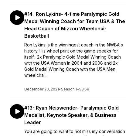
#14- Ron Lykins- 4-time Paralympic Gold
Medal Winning Coach for Team USA & The
Head Coach of Mizzou Wheelchair
Basketball
Ron Lykins is the winningest coach in the NWBA's
history. His wheel print on the game speaks for
itself: 2x Paralympic Gold Medal Winning Coach
with the USA Women in 2004 and 2008 and 2x
Gold Medal Winning Coach with the USA Men
wheelchai...
December 20, 2021
•
Season 1
•
58:58
#13- Ryan Neiswender- Paralympic Gold
Medalist, Keynote Speaker, & Business
Leader
You are going to want to not miss my conversation