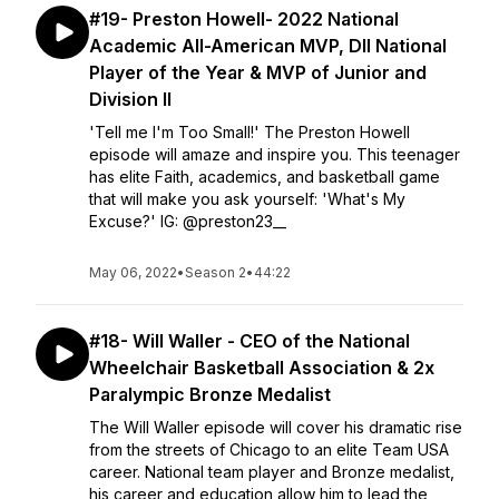
#19- Preston Howell- 2022 National
Academic All-American MVP, DII National
Player of the Year & MVP of Junior and
Division II
'Tell me I'm Too Small!' The Preston Howell
episode will amaze and inspire you. This teenager
has elite Faith, academics, and basketball game
that will make you ask yourself: 'What's My
Excuse?' IG: @preston23__
May 06, 2022
•
Season 2
•
44:22
#18- Will Waller - CEO of the National
Wheelchair Basketball Association & 2x
Paralympic Bronze Medalist
The Will Waller episode will cover his dramatic rise
from the streets of Chicago to an elite Team USA
career. National team player and Bronze medalist,
his career and education allow him to lead the