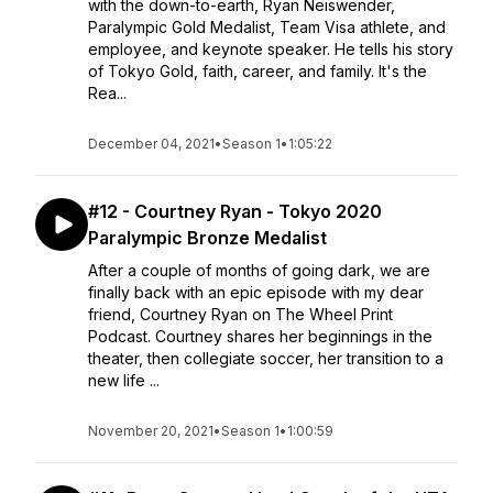
with the down-to-earth, Ryan Neiswender,
Paralympic Gold Medalist, Team Visa athlete, and
employee, and keynote speaker. He tells his story
of Tokyo Gold, faith, career, and family. It's the
Rea...
December 04, 2021
•
Season 1
•
1:05:22
#12 - Courtney Ryan - Tokyo 2020
Paralympic Bronze Medalist
After a couple of months of going dark, we are
finally back with an epic episode with my dear
friend, Courtney Ryan on The Wheel Print
Podcast. Courtney shares her beginnings in the
theater, then collegiate soccer, her transition to a
new life ...
November 20, 2021
•
Season 1
•
1:00:59