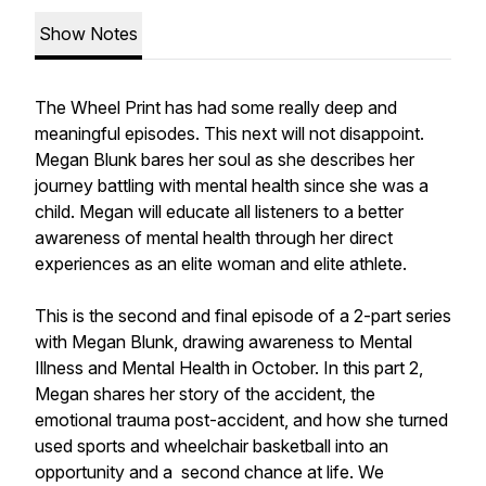
Show Notes
The Wheel Print has had some really deep and
meaningful episodes. This next will not disappoint.
Megan Blunk bares her soul as she describes her
journey battling with mental health since she was a
child. Megan will educate all listeners to a better
awareness of mental health through her direct
experiences as an elite woman and elite athlete.
This is the second and final episode of a 2-part series
with Megan Blunk, drawing awareness to Mental
Illness and Mental Health in October. In this part 2,
Megan shares her story of the accident, the
emotional trauma post-accident, and how she turned
used sports and wheelchair basketball into an
opportunity and a second chance at life. We