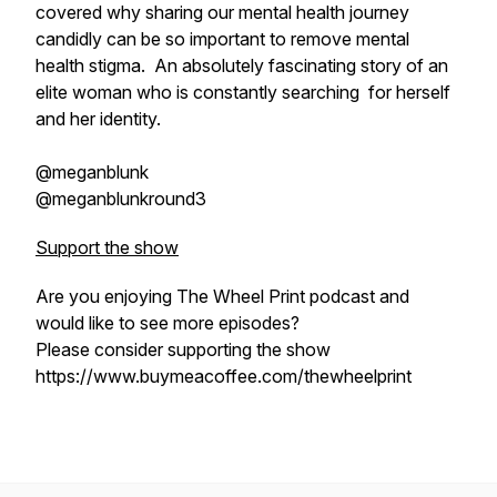
covered why sharing our mental health journey
candidly can be so important to remove mental
health stigma. An absolutely fascinating story of an
elite woman who is constantly searching for herself
and her identity.
@meganblunk
@meganblunkround3
Support the show
Are you enjoying The Wheel Print podcast and
would like to see more episodes?
Please consider supporting the show
https://www.buymeacoffee.com/thewheelprint