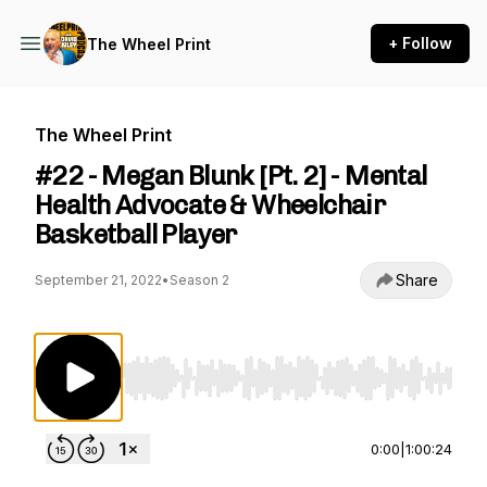
+ Follow
The Wheel Print
The Wheel Print
#22 - Megan Blunk [Pt. 2] - Mental
Health Advocate & Wheelchair
Basketball Player
Share
September 21, 2022
•
Season 2
Use Left/Right to seek, Home/End to jump to st
0:00
|
1:00:24